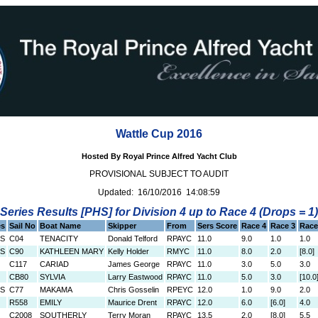
Wattle Cup 2016
Hosted By Royal Prince Alfred Yacht Club
PROVISIONAL SUBJECT TO AUDIT
Updated: 16/10/2016 14:08:59
Series Results [PHS] for Division 4 up to Race 4 (Drops = 1)
es
Sail No
Boat Name
Skipper
From
Sers Score
Race 4
Race 3
Race
0S
C04
TENACITY
Donald Telford
RPAYC
11.0
9.0
1.0
1.0
0S
C90
KATHLEEN MARY
Kelly Holder
RMYC
11.0
8.0
2.0
[8.0]
C117
CARIAD
James George
RPAYC
11.0
3.0
5.0
3.0
CB80
SYLVIA
Larry Eastwood
RPAYC
11.0
5.0
3.0
[10.0
0S
C77
MAKAMA
Chris Gosselin
RPEYC
12.0
1.0
9.0
2.0
R558
EMILY
Maurice Drent
RPAYC
12.0
6.0
[6.0]
4.0
C2008
SOUTHERLY
Terry Moran
RPAYC
13.5
2.0
[8.0]
5.5