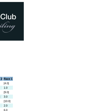
 2
Race 1
[4.0]
1.0
[9.0]
]
3.0
[10.0]
2.0
6.0