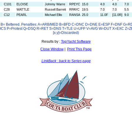
C101
ELOISE
Johnny Warre
RPEYC
15.0
4.0
4.0
7.0
C28
WATTLE
Russell Barrett
RPAYC
19.5
7.0
7.0
5.5
C12
PEARL
Michael Ellis
RANSA
25.0
11.0F
[11.0R]
9.0
e B= Bettered. Penalties: A=ARB/MED B=BFD C=DNC D=DNE E=ESP F=DNF G=RDG
S P=Protest Q=DSQ R=RET S=DNS T=TLE U=UFP V=AVG W=DUT X=EXC Z=Z
[x.y]=Discarded)
Results by :
TopYacht Software
Close Window
|
Print This Page
LinkBack : back to Series page