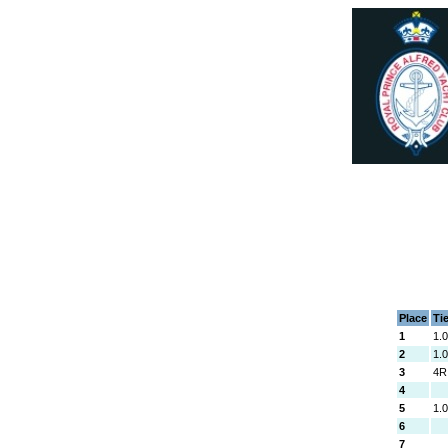
Place
Ti
1
1.
2
1.
3
4R
4
5
1.
6
7