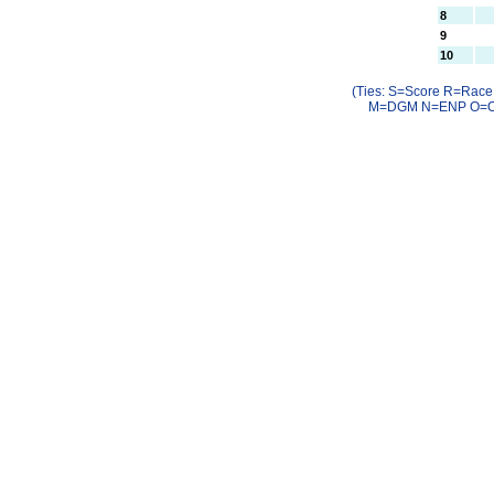
8
9
10
(Ties: S=Score R=Rac
M=DGM N=ENP O=OC